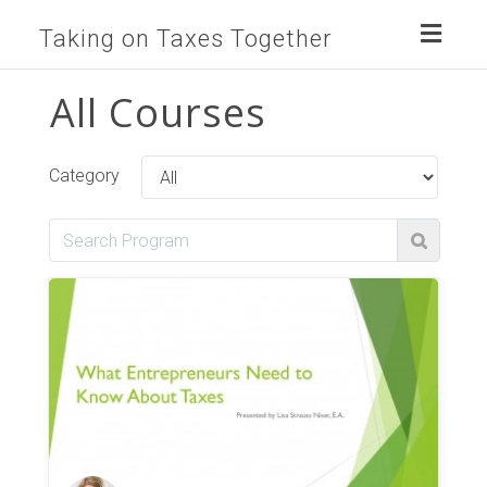
Toggl
Taking on Taxes Together
naviga
All Courses
Category