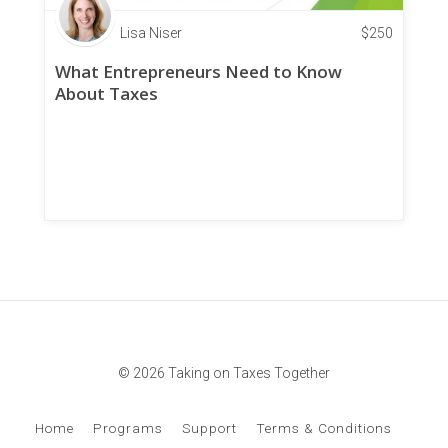
Lisa Niser
$
250
What Entrepreneurs Need to Know
About Taxes
© 2026 Taking on Taxes Together
Home
Programs
Support
Terms & Conditions